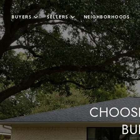
BUYERS
SELLERS
NEIGHBORHOODS
CHOOS
BU