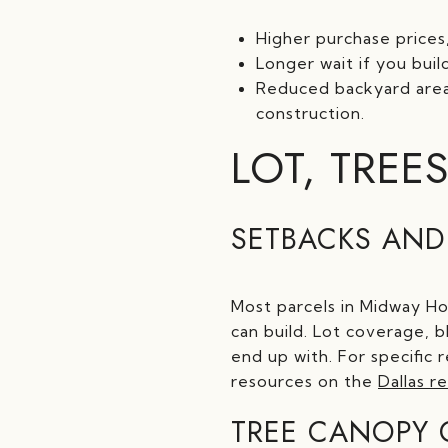
Higher purchase prices
Longer wait if you bui
Reduced backyard area 
construction.
LOT, TREES
SETBACKS AND
Most parcels in Midway Hol
can build. Lot coverage, 
end up with. For specific 
resources on the
Dallas r
TREE CANOPY 