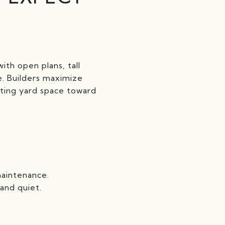
ith open plans, tall
e. Builders maximize
fting yard space toward
maintenance.
and quiet.