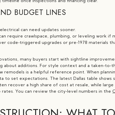
 timeline once inspections and financing clear.
ND BUDGET LINES
electrical can need updates sooner.
n require crawlspace, plumbing, or leveling work if 
r code‑triggered upgrades or pre‑1978 materials tha
novations, many buyers start with sightline improveme
g about additions. For style context and a taken‑to‑t
 remodels is a helpful reference point. When plannin
ta to set expectations. The latest Dallas table shows s
n recover a high share of cost at resale, while large 
rates. You can review the city‑level numbers in the
C
TRUCTION: WHAT TO