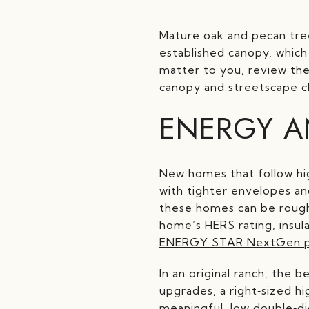
Mature oak and pecan tre
established canopy, which 
matter to you, review the
canopy and streetscape c
ENERGY A
New homes that follow h
with tighter envelopes an
these homes can be roughl
home’s HERS rating, insul
ENERGY STAR NextGen 
In an original ranch, the 
upgrades, a right‑sized 
meaningful, low double‑di