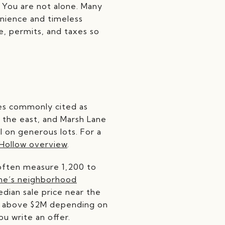
 You are not alone. Many
nience and timeless
se, permits, and taxes so
ries commonly cited as
 the east, and Marsh Lane
l on generous lots. For a
Hollow overview
.
s often measure 1,200 to
ne’s neighborhood
dian sale price near the
ell above $2M depending on
ou write an offer.