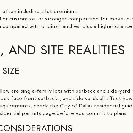
, often including a lot premium.
ld or customize, or stronger competition for move‑in
compared with original ranches, plus a higher chance
, AND SITE REALITIES
 SIZE
low are single‑family lots with setback and side‑yard
block‑face front setbacks, and side yards all affect h
requirements, check the City of Dallas residential gu
esidential permits page
before you commit to plans.
CONSIDERATIONS