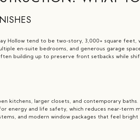
INISHES
ay Hollow tend to be two‑story, 3,000+ square feet, w
, multiple en‑suite bedrooms, and generous garage spac
often building up to preserve front setbacks while shi
en kitchens, larger closets, and contemporary baths.
 for energy and life safety, which reduces near‑term 
ystems, and modern window packages that feel bright 