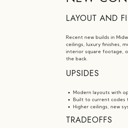
LAYOUT AND F
Recent new builds in Midw
ceilings, luxury finishes
interior square footage, 
the back.
UPSIDES
Modern layouts with op
Built to current codes
Higher ceilings, new s
TRADEOFFS