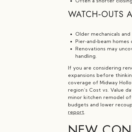
Often a shorter closing
WATCH‑OUTS A
Older mechanicals and 
Pier‑and‑beam homes ca
Renovations may uncove
handling.
If you are considering re
expansions before thinkin
coverage of Midway Hollow
region’s Cost vs. Value da
minor kitchen remodel ofte
budgets and lower recoup 
report
.
NEW CONS