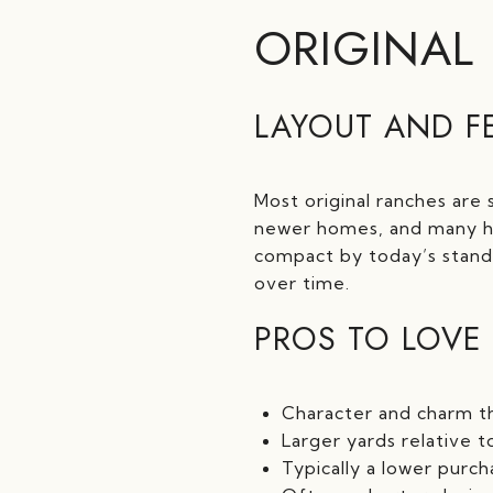
ORIGINAL
LAYOUT AND F
Most original ranches are 
newer homes, and many ha
compact by today’s stan
over time.
PROS TO LOVE
Character and charm t
Larger yards relative 
Typically a lower purc