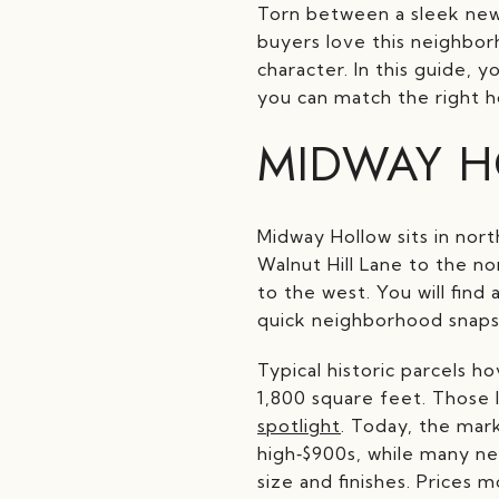
Torn between a sleek new 
buyers love this neighbo
character. In this guide, 
you can match the right ho
MIDWAY H
Midway Hollow sits in nort
Walnut Hill Lane to the n
to the west. You will find
quick neighborhood snaps
Typical historic parcels h
1,800 square feet. Those l
spotlight
. Today, the mar
high‑$900s, while many ne
size and finishes. Prices 