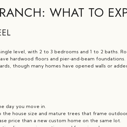
 RANCH: WHAT TO EX
EEL
single level, with 2 to 3 bedrooms and 1 to 2 baths. R
ve hardwood floors and pier‑and‑beam foundations. 
dards, though many homes have opened walls or add
he day you move in.
to the house size and mature trees that frame outdoor 
hase price than a new custom home on the same lot.