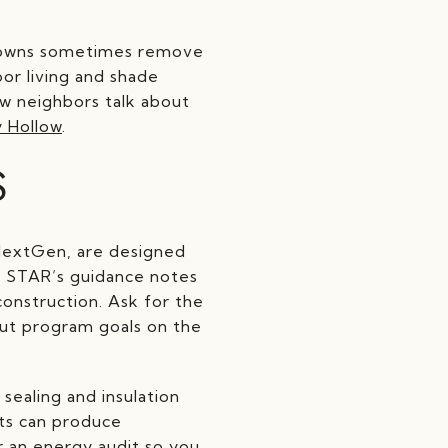
ardowns sometimes remove
oor living and shade
ow neighbors talk about
 Hollow
.
S
NextGen, are designed
GY STAR’s guidance notes
onstruction. Ask for the
out program goals on the
sealing and insulation
ts can produce
r an energy audit so you