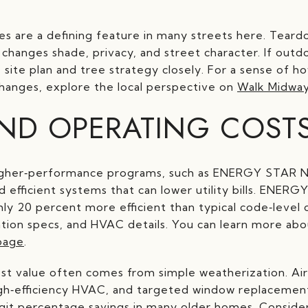
es are a defining feature in many streets here. Te
changes shade, privacy, and street character. If outd
 site plan and tree strategy closely. For a sense of h
hanges, explore the local perspective on
Walk Midway
ND OPERATING COST
igher‑performance programs, such as ENERGY STAR 
d efficient systems that can lower utility bills. ENER
y 20 percent more efficient than typical code‑level c
ation specs, and HVAC details. You can learn more ab
page
.
best value often comes from simple weatherization. Air 
high‑efficiency HVAC, and targeted window replacemen
git percentage savings in many older homes. Conside