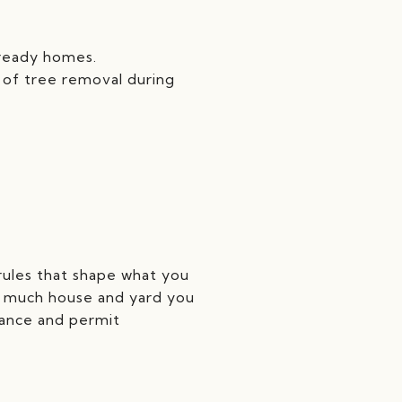
‑ready homes.
 of tree removal during
 rules that shape what you
ow much house and yard you
idance and permit