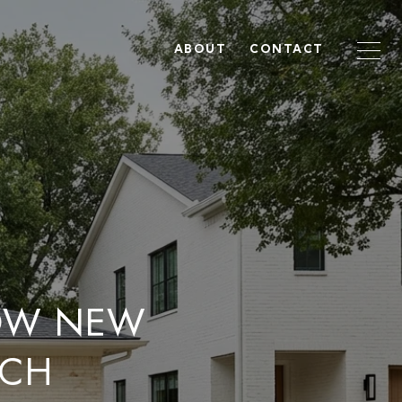
ABOUT
CONTACT
OW NEW
NCH