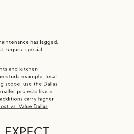
maintenance has lagged.
t require special
nts and kitchen
he‑studs example, local
g scope, use the Dallas
maller projects like a
additions carry higher
ost vs. Value Dallas
 EXPECT