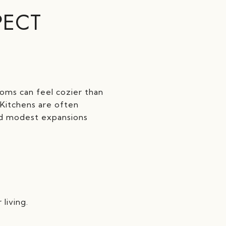
PECT
ooms can feel cozier than
Kitchens are often
ed modest expansions
living.