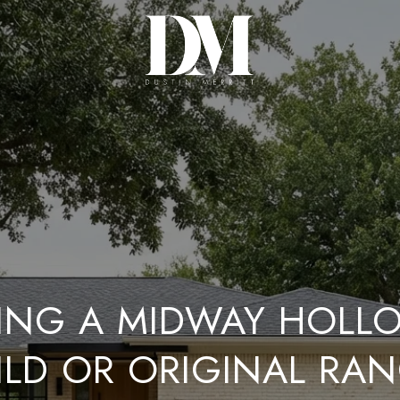
ING A MIDWAY HOLL
ILD OR ORIGINAL RA