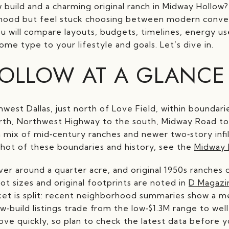
build and a charming original ranch in Midway Hollow?
rhood but feel stuck choosing between modern conve
you will compare layouts, budgets, timelines, energy u
me type to your lifestyle and goals. Let’s dive in.
OLLOW AT A GLANCE
hwest Dallas, just north of Love Field, within bounda
orth, Northwest Highway to the south, Midway Road to
 a mix of mid‑century ranches and newer two‑story infil
hot of these boundaries and history, see the
Midway 
over around a quarter acre, and original 1950s ranche
ot sizes and original footprints are noted in
D Magazi
ket is split: recent neighborhood summaries show a me
w‑build listings trade from the low‑$1.3M range to w
move quickly, so plan to check the latest data before y