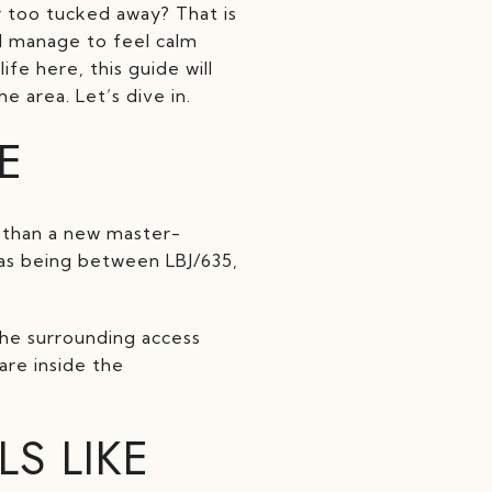
 too tucked away? That is
ll manage to feel calm
fe here, this guide will
 area. Let’s dive in.
E
r than a new master-
d as being between LBJ/635,
he surrounding access
are inside the
S LIKE