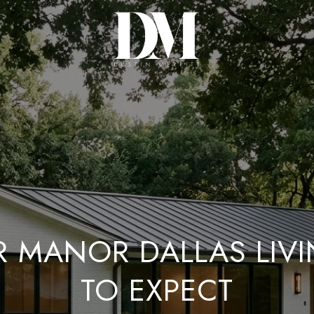
R MANOR DALLAS LIV
TO EXPECT