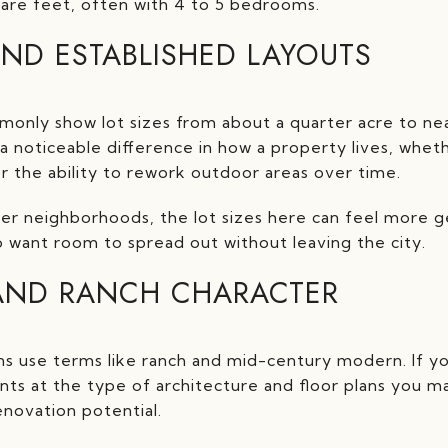
uare feet, often with 4 to 5 bedrooms.
AND ESTABLISHED LAYOUTS
monly show lot sizes from about a quarter acre to near
a noticeable difference in how a property lives, whe
or the ability to rework outdoor areas over time.
 neighborhoods, the lot sizes here can feel more ge
 want room to spread out without leaving the city.
AND RANCH CHARACTER
ns use terms like ranch and mid-century modern. If y
nts at the type of architecture and floor plans you may
enovation potential.