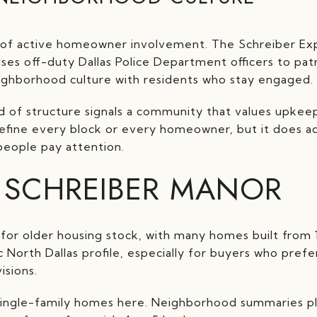
s of active homeowner involvement. The Schreiber 
 uses off-duty Dallas Police Department officers to pat
ighborhood culture with residents who stay engaged.
d of structure signals a community that values upkee
define every block or every homeowner, but it does ad
people pay attention.
 SCHREIBER MANOR
for older housing stock, with many homes built from 1
c North Dallas profile, especially for buyers who pref
isions.
 single-family homes here. Neighborhood summaries pl