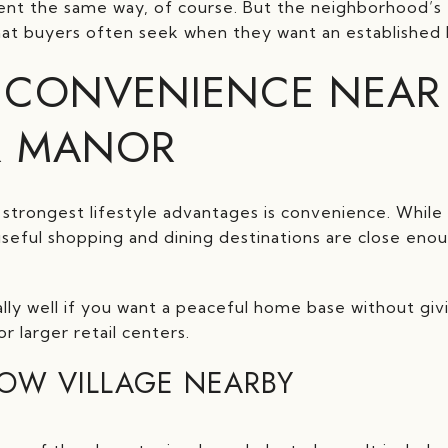
ent the same way, of course. But the neighborhood’s 
hat buyers often seek when they want an established
 CONVENIENCE NEAR
R MANOR
strongest lifestyle advantages is convenience. While
 useful shopping and dining destinations are close enou
lly well if you want a peaceful home base without giv
or larger retail centers.
OW VILLAGE NEARBY