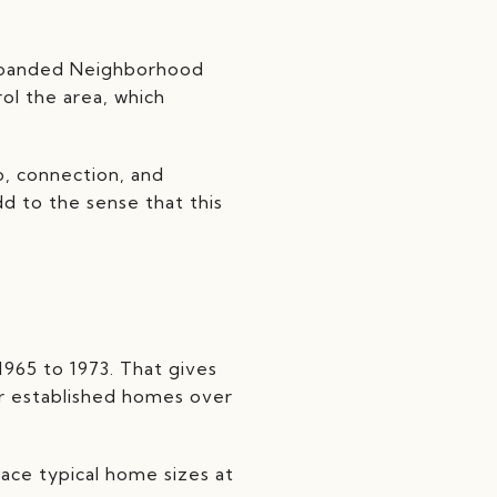
Expanded Neighborhood
rol the area, which
p, connection, and
d to the sense that this
965 to 1973. That gives
er established homes over
ace typical home sizes at