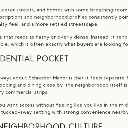
 quieter streets, and homes with some breathing room
escriptions and neighborhood profiles consistently poi
ty feel, and a more settled streetscape.
a that reads as flashy or overly dense. Instead, it tend
le, which is often exactly what buyers are looking for 
IDENTIAL POCKET
ways about Schreiber Manor is that it feels separat
opping and dining close by, the neighborhood itself i
vy commercial strips.
ou want access without feeling like you live in the midd
a tucked-away setting with strong convenience nearby
NEIGHBORHOOD CULTURE