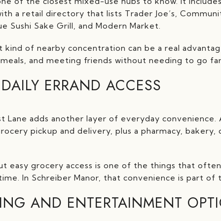
one of the closest mixed-use hubs to know. It includes d
th a retail directory that lists Trader Joe’s, Commun
ue Sushi Sake Grill, and Modern Market.
t kind of nearby concentration can be a real advantage.
l meals, and meeting friends without needing to go far
DAILY ERRAND ACCESS
Lane adds another layer of everyday convenience. Acc
 grocery pickup and delivery, plus a pharmacy, bakery, de
t easy grocery access is one of the things that often
ime. In Schreiber Manor, that convenience is part of 
ING AND ENTERTAINMENT OPT