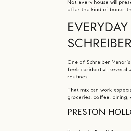
Not every house will pres
offer the kind of bones t
EVERYDAY
SCHREIBE
One of Schreiber Manor’s 
feels residential, several
routines.
That mix can work especia
groceries, coffee, dining, 
PRESTON HOLL