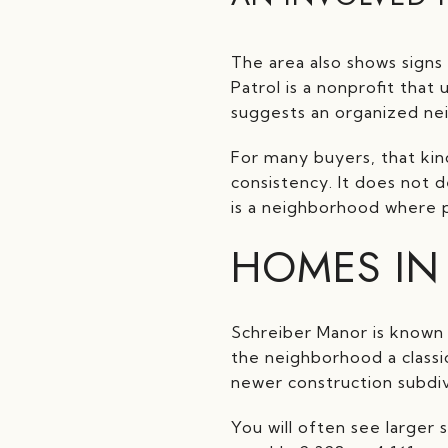
The area also shows sign
Patrol is a nonprofit that
suggests an organized ne
For many buyers, that kin
consistency. It does not 
is a neighborhood where 
HOMES IN
Schreiber Manor is known 
the neighborhood a classi
newer construction subdiv
You will often see larger