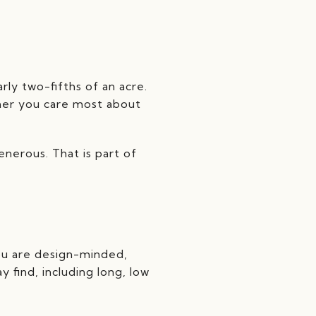
ly two-fifths of an acre.
ther you care most about
nerous. That is part of
ou are design-minded,
 find, including long, low