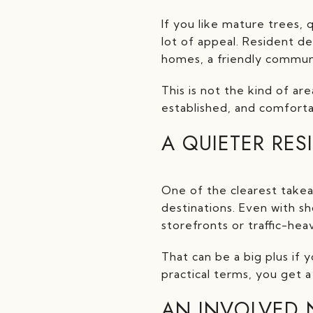
If you like mature trees,
lot of appeal. Resident d
homes, a friendly communi
This is not the kind of are
established, and comfortab
A QUIETER RES
One of the clearest takea
destinations. Even with sh
storefronts or traffic-hea
That can be a big plus if y
practical terms, you get 
AN INVOLVED 