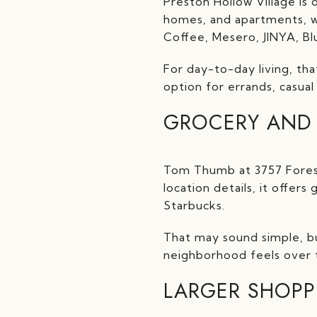
Preston Hollow Village is 
homes, and apartments, wi
Coffee, Mesero, JINYA, Bl
For day-to-day living, tha
option for errands, casua
GROCERY AND 
Tom Thumb at 3757 Forest 
location details, it offers
Starbucks.
That may sound simple, bu
neighborhood feels over t
LARGER SHOPP