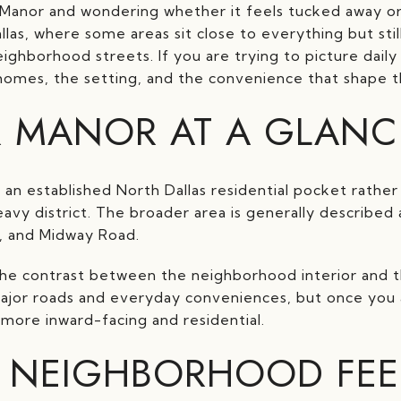
 Manor and wondering whether it feels tucked away or
allas, where some areas sit close to everything but sti
ghborhood streets. If you are trying to picture daily li
omes, the setting, and the convenience that shape the
R MANOR AT A GLANC
e an established North Dallas residential pocket rathe
eavy district. The broader area is generally describe
, and Midway Road.
the contrast between the neighborhood interior and t
major roads and everyday conveniences, but once you 
 more inward-facing and residential.
 NEIGHBORHOOD FEEL