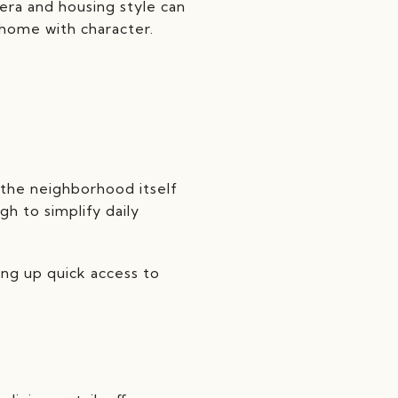
era and housing style can
 home with character.
 the neighborhood itself
gh to simplify daily
ing up quick access to