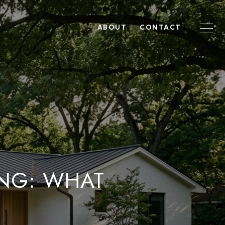
ABOUT
CONTACT
ING: WHAT