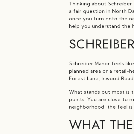
Thinking about Schreiber
a fair question in North D
once you turn onto the nei
help you understand the h
SCHREIBE
Schreiber Manor feels lik
planned area or a retail-h
Forest Lane, Inwood Road
What stands out most is 
points. You are close to 
neighborhood, the feel is
WHAT THE