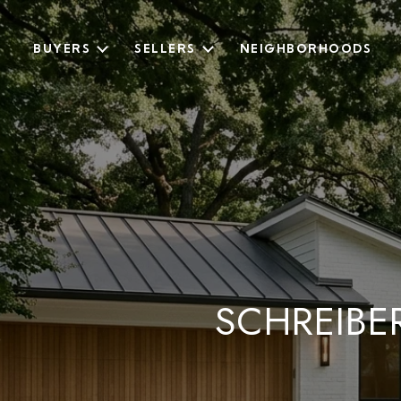
BUYERS
SELLERS
NEIGHBORHOODS
SCHREIBE