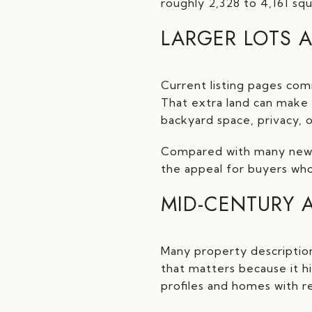
roughly 2,328 to 4,161 sq
LARGER LOTS 
Current listing pages com
That extra land can make 
backyard space, privacy, 
Compared with many newer
the appeal for buyers who
MID-CENTURY 
Many property descriptio
that matters because it hi
profiles and homes with r