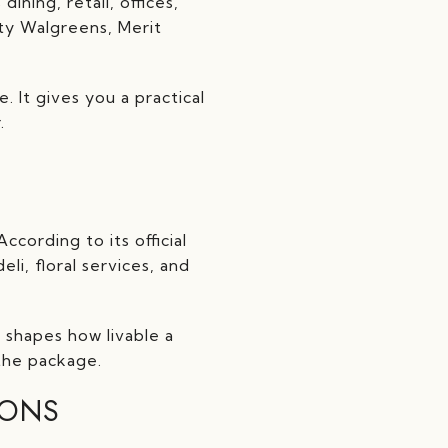
ining, retail, offices,
ity Walgreens, Merit
 It gives you a practical
.
ording to its official
li, floral services, and
 shapes how livable a
the package.
IONS