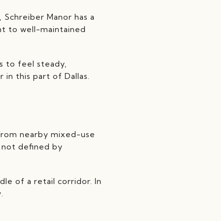
, Schreiber Manor has a
nt to well-maintained
s to feel steady,
in this part of Dallas.
e from nearby mixed-use
s not defined by
le of a retail corridor. In
.