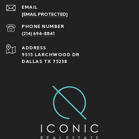
EMAIL
[EMAIL PROTECTED]
PHONE NUMBER
(214) 694-8841
ADDRESS
9515 LARCHWOOD DR
DALLAS TX 75238