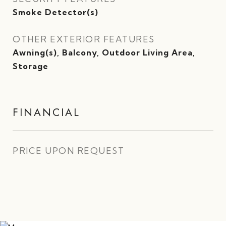
Smoke Detector(s)
OTHER EXTERIOR FEATURES
Awning(s), Balcony, Outdoor Living Area,
Storage
FINANCIAL
PRICE UPON REQUEST