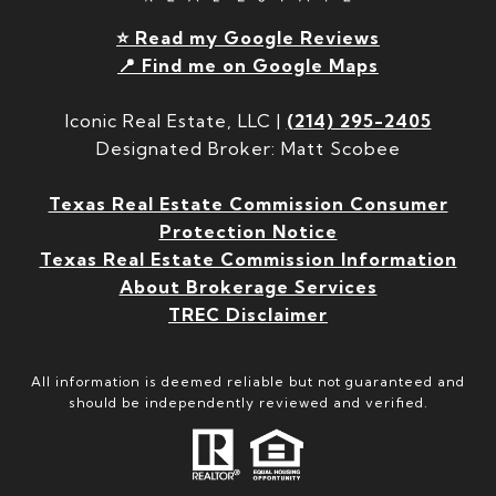
⭐ Read my Google Reviews
📍 Find me on Google Maps
Iconic Real Estate, LLC |
(214) 295-2405
Designated Broker: Matt Scobee
Texas Real Estate Commission Consumer
Protection Notice
Texas Real Estate Commission Information
About Brokerage Services
TREC Disclaimer
All information is deemed reliable but not guaranteed and
should be independently reviewed and verified.