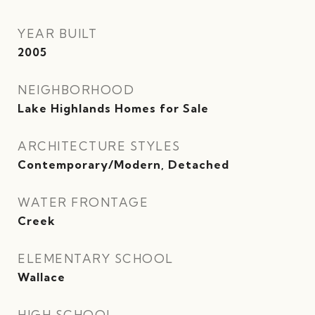
YEAR BUILT
2005
NEIGHBORHOOD
Lake Highlands Homes for Sale
ARCHITECTURE STYLES
Contemporary/Modern, Detached
WATER FRONTAGE
Creek
ELEMENTARY SCHOOL
Wallace
HIGH SCHOOL