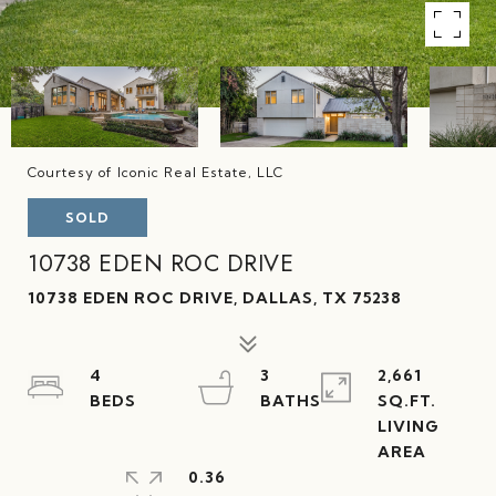
Courtesy of Iconic Real Estate, LLC
SOLD
10738 EDEN ROC DRIVE
10738 EDEN ROC DRIVE, DALLAS, TX 75238
4
3
2,661
SQ.FT.
LIVING
0.36