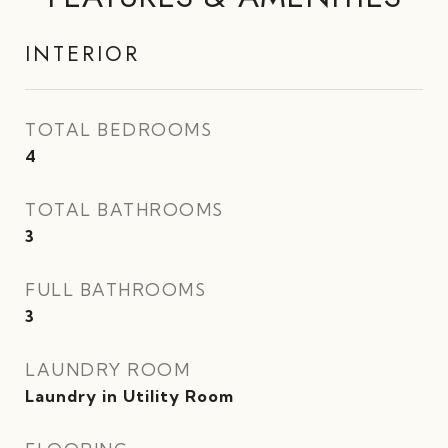
INTERIOR
TOTAL BEDROOMS
4
TOTAL BATHROOMS
3
FULL BATHROOMS
3
LAUNDRY ROOM
Laundry in Utility Room