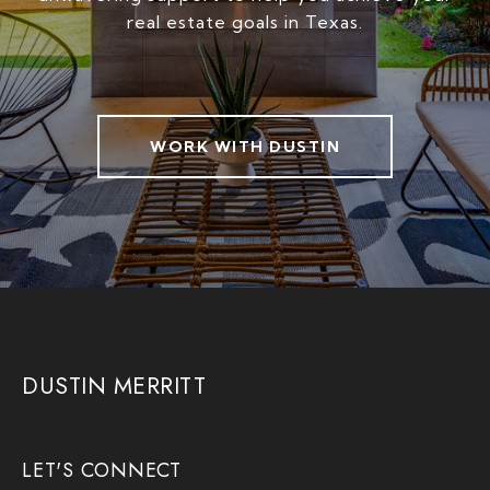
real estate goals in Texas.
WORK WITH DUSTIN
DUSTIN MERRITT
LET'S CONNECT