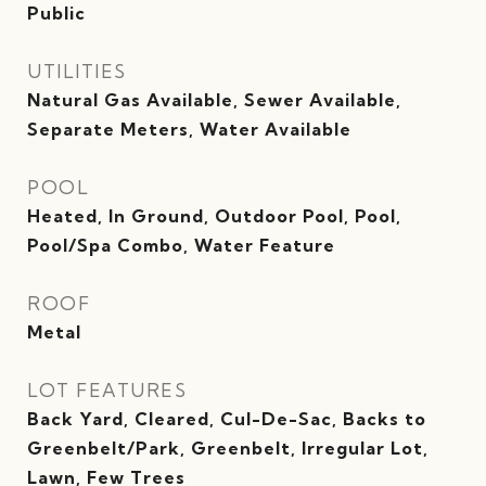
Public
UTILITIES
Natural Gas Available, Sewer Available,
Separate Meters, Water Available
POOL
Heated, In Ground, Outdoor Pool, Pool,
Pool/Spa Combo, Water Feature
ROOF
Metal
LOT FEATURES
Back Yard, Cleared, Cul-De-Sac, Backs to
Greenbelt/Park, Greenbelt, Irregular Lot,
Lawn, Few Trees