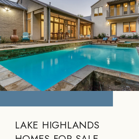
LAKE HIGHLANDS
HOMES FOR SALE