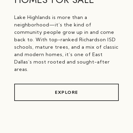
Lake Highlands is more than a
neighborhood—it’s the kind of
community people grow up in and come
back to. With top-ranked Richardson ISD
schools, mature trees, and a mix of classic
and modern homes, it’s one of East
Dallas’s most rooted and sought-after
EXPLORE