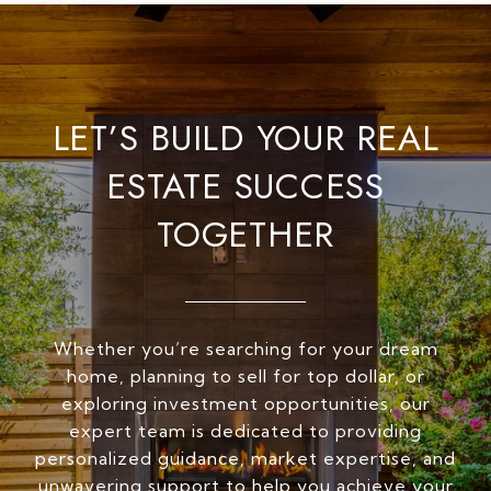
LET’S BUILD YOUR REAL
ESTATE SUCCESS
TOGETHER
Whether you’re searching for your dream
home, planning to sell for top dollar, or
exploring investment opportunities, our
expert team is dedicated to providing
personalized guidance, market expertise, and
unwavering support to help you achieve your