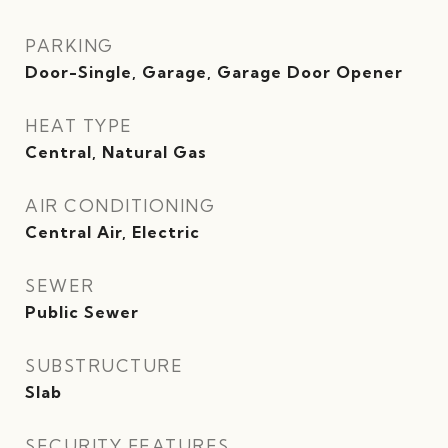
PARKING
Door-Single, Garage, Garage Door Opener
HEAT TYPE
Central, Natural Gas
AIR CONDITIONING
Central Air, Electric
SEWER
Public Sewer
SUBSTRUCTURE
Slab
SECURITY FEATURES