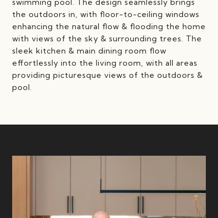
swimming pool. The design seamlessly brings
the outdoors in, with floor-to-ceiling windows
enhancing the natural flow & flooding the home
with views of the sky & surrounding trees. The
sleek kitchen & main dining room flow
effortlessly into the living room, with all areas
providing picturesque views of the outdoors &
pool.