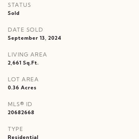
STATUS
Sold
DATE SOLD
September 13, 2024
LIVING AREA
2,661
Sq.Ft.
LOT AREA
0.36
Acres
MLS® ID
20682668
TYPE
Residential