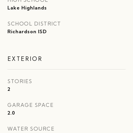
Lake Highlands
SCHOOL DISTRICT
Richardson ISD
EXTERIOR
STORIES
2
GARAGE SPACE
2.0
WATER SOURCE