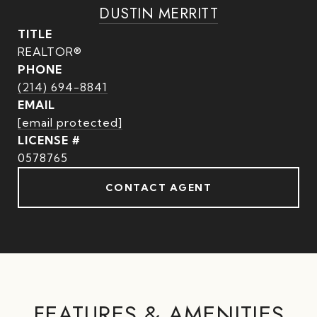
DUSTIN MERRITT
TITLE
REALTOR®
PHONE
(214) 694-8841
EMAIL
[email protected]
0578765
CONTACT AGENT
FEATURES & AMENITIES