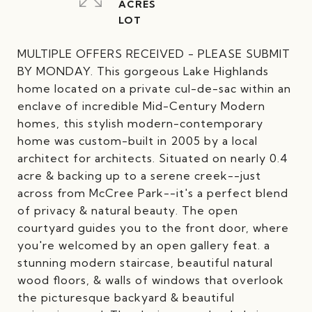
ACRES
MULTIPLE OFFERS RECEIVED - PLEASE SUBMIT
BY MONDAY. This gorgeous Lake Highlands
home located on a private cul-de-sac within an
enclave of incredible Mid-Century Modern
homes, this stylish modern-contemporary
home was custom-built in 2005 by a local
architect for architects. Situated on nearly 0.4
acre & backing up to a serene creek--just
across from McCree Park--it's a perfect blend
of privacy & natural beauty. The open
courtyard guides you to the front door, where
you're welcomed by an open gallery feat. a
stunning modern staircase, beautiful natural
wood floors, & walls of windows that overlook
the picturesque backyard & beautiful