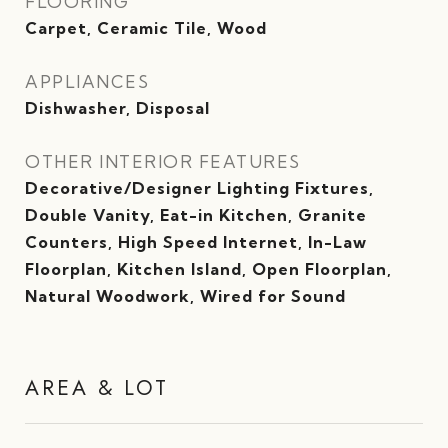
FLOORING
Carpet, Ceramic Tile, Wood
APPLIANCES
Dishwasher, Disposal
OTHER INTERIOR FEATURES
Decorative/Designer Lighting Fixtures,
Double Vanity, Eat-in Kitchen, Granite
Counters, High Speed Internet, In-Law
Floorplan, Kitchen Island, Open Floorplan,
Natural Woodwork, Wired for Sound
AREA & LOT