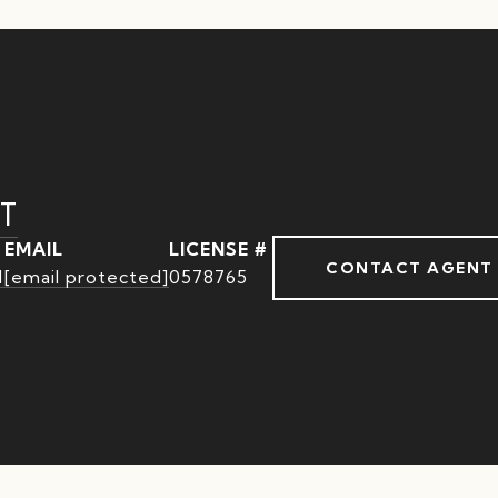
T
EMAIL
CONTACT AGENT
1
[email protected]
0578765