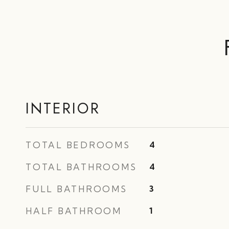
INTERIOR
TOTAL BEDROOMS
4
TOTAL BATHROOMS
4
FULL BATHROOMS
3
HALF BATHROOM
1