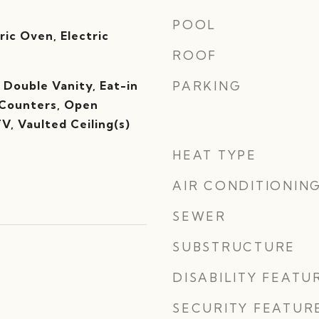
POOL
ric Oven, Electric
ROOF
, Double Vanity, Eat-in
PARKING
 Counters, Open
TV, Vaulted Ceiling(s)
HEAT TYPE
AIR CONDITIONIN
SEWER
SUBSTRUCTURE
DISABILITY FEATU
SECURITY FEATUR