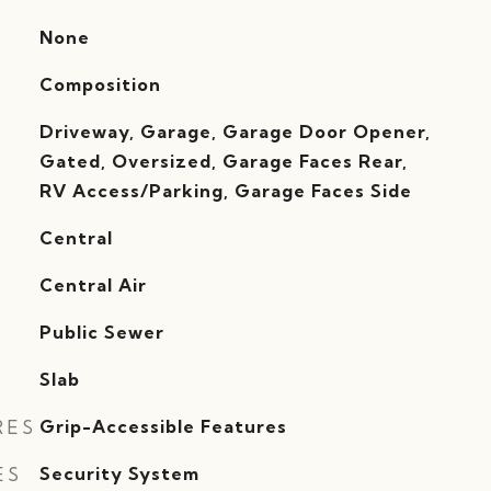
None
Composition
Driveway, Garage, Garage Door Opener,
Gated, Oversized, Garage Faces Rear,
RV Access/Parking, Garage Faces Side
Central
G
Central Air
Public Sewer
Slab
RES
Grip-Accessible Features
ES
Security System