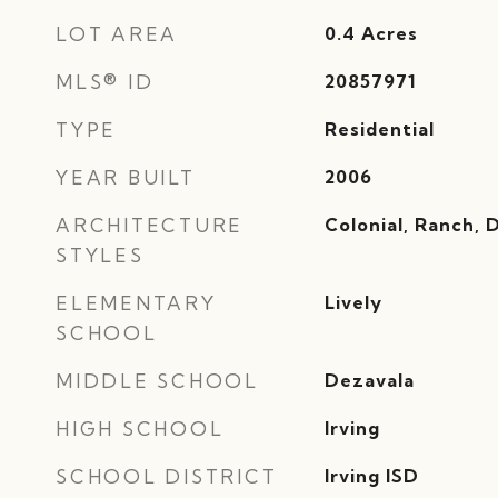
LOT AREA
0.4
Acres
MLS® ID
20857971
TYPE
Residential
YEAR BUILT
2006
ARCHITECTURE
Colonial, Ranch,
STYLES
ELEMENTARY
Lively
SCHOOL
MIDDLE SCHOOL
Dezavala
HIGH SCHOOL
Irving
SCHOOL DISTRICT
Irving ISD