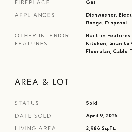
FIREPLACE
Gas
APPLIANCES
Dishwasher, Elect
Range, Disposal
OTHER INTERIOR
Built-in Features
FEATURES
Kitchen, Granite
Floorplan, Cable 
AREA & LOT
STATUS
Sold
DATE SOLD
April 9, 2025
LIVING AREA
2,986
Sq.Ft.