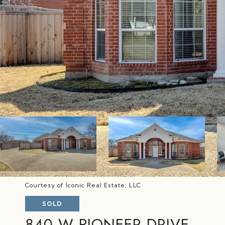
Courtesy of Iconic Real Estate, LLC
SOLD
840 W PIONEER DRIVE