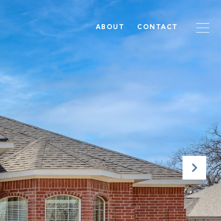
ABOUT
CONTACT