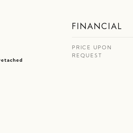
FINANCIAL
PRICE UPON
REQUEST
 Detached