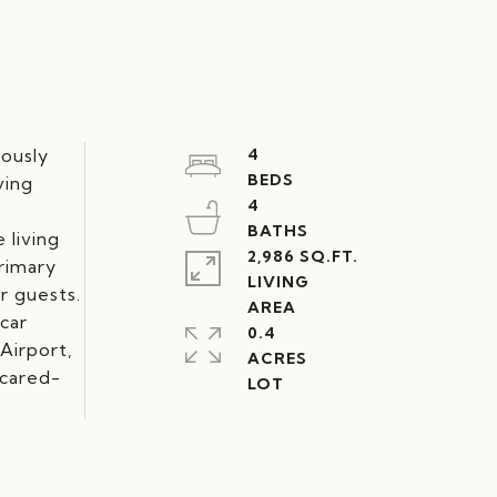
lously
4
ving
4
 living
2,986 SQ.FT.
primary
LIVING
r guests.
-car
0.4
Airport,
ACRES
-cared-