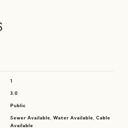
S
1
3.0
Public
Sewer Available, Water Available, Cable
Available