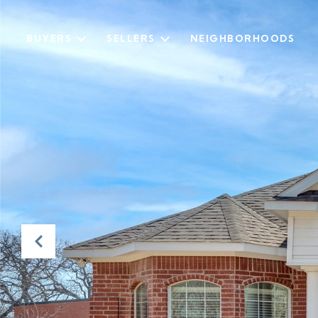
BUYERS
SELLERS
NEIGHBORHOODS