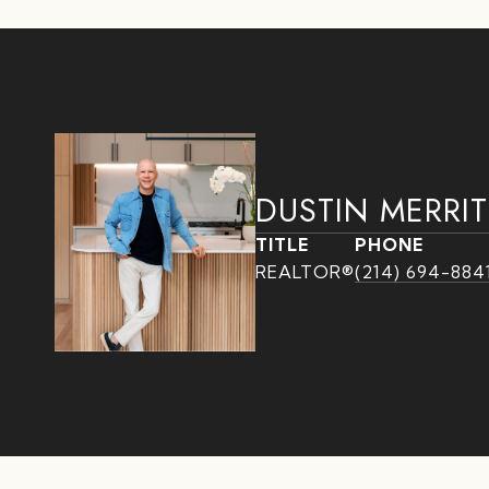
DUSTIN MERRIT
TITLE
PHONE
REALTOR®
(214) 694-884