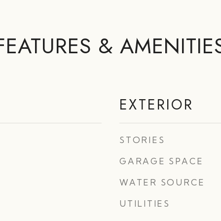
FEATURES & AMENITIE
EXTERIOR
STORIES
GARAGE SPACE
WATER SOURCE
UTILITIES