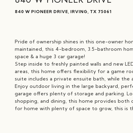
840 W PIONEER DRIVE, IRVING, TX 75061
Pride of ownership shines in this one-owner hom
maintained, this 4-bedroom, 3.5-bathroom home
space & a huge 3 car garage!
Step inside to freshly painted walls and new LED
areas, this home offers flexibility for a game 
suite includes a private ensuite bath, while th
Enjoy outdoor living in the large backyard, perf
garage offers plenty of storage and parking. L
shopping, and dining, this home provides both 
for home with plenty of space to grow, this is 