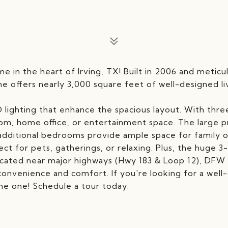
e in the heart of Irving, TX! Built in 2006 and meticu
 offers nearly 3,000 square feet of well-designed li
 lighting that enhance the spacious layout. With three
room, home office, or entertainment space. The large 
e additional bedrooms provide ample space for family o
ect for pets, gatherings, or relaxing. Plus, the huge 3
ocated near major highways (Hwy 183 & Loop 12), DFW 
convenience and comfort. If you're looking for a well
the one! Schedule a tour today.