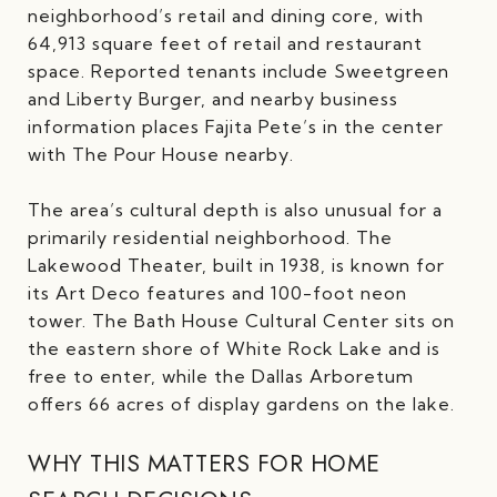
neighborhood’s retail and dining core, with
64,913 square feet of retail and restaurant
space. Reported tenants include Sweetgreen
and Liberty Burger, and nearby business
information places Fajita Pete’s in the center
with The Pour House nearby.
The area’s cultural depth is also unusual for a
primarily residential neighborhood. The
Lakewood Theater, built in 1938, is known for
its Art Deco features and 100-foot neon
tower. The Bath House Cultural Center sits on
the eastern shore of White Rock Lake and is
free to enter, while the Dallas Arboretum
offers 66 acres of display gardens on the lake.
WHY THIS MATTERS FOR HOME