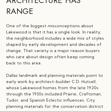
ARCHITECTURE HAS
RANGE
One of the biggest misconceptions about
Lakewood is that it has a single look. In reality,
the neighborhood includes a wide mix of styles
shaped by early development and decades of
change. That variety is a major reason buyers
who care about design often keep coming
back to this area.
Dallas landmark and planning materials point to
early work by architect-builder C.D. Hutsell,
whose Lakewood homes from the late 1920s
through the 1930s included Prairie, Craftsman,
Tudor, and Spanish Eclectic influences. City
planning materials for the conservation district