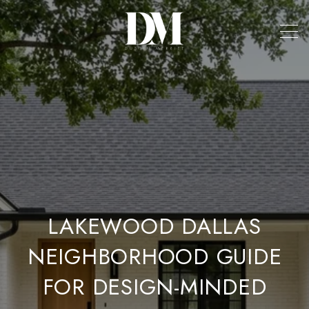
LAKEWOOD DALLAS
NEIGHBORHOOD GUIDE
FOR DESIGN-MINDED