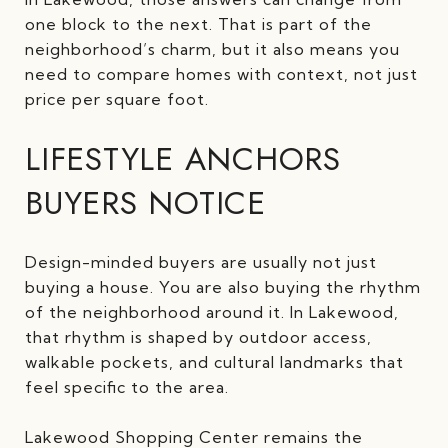
one block to the next. That is part of the
neighborhood’s charm, but it also means you
need to compare homes with context, not just
price per square foot.
LIFESTYLE ANCHORS
BUYERS NOTICE
Design-minded buyers are usually not just
buying a house. You are also buying the rhythm
of the neighborhood around it. In Lakewood,
that rhythm is shaped by outdoor access,
walkable pockets, and cultural landmarks that
feel specific to the area.
Lakewood Shopping Center remains the