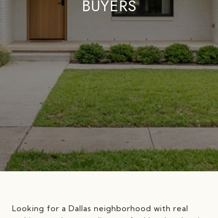
BUYERS
Looking for a Dallas neighborhood with real