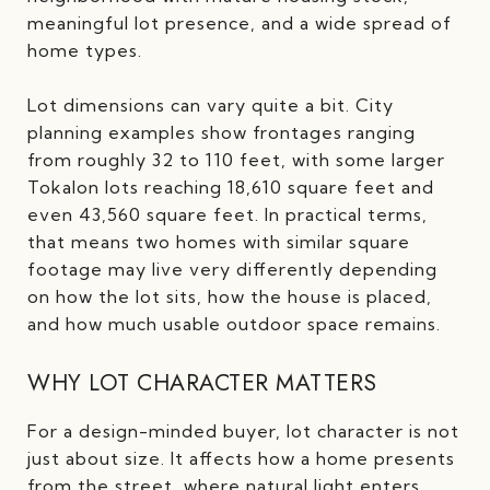
meaningful lot presence, and a wide spread of
home types.
Lot dimensions can vary quite a bit. City
planning examples show frontages ranging
from roughly 32 to 110 feet, with some larger
Tokalon lots reaching 18,610 square feet and
even 43,560 square feet. In practical terms,
that means two homes with similar square
footage may live very differently depending
on how the lot sits, how the house is placed,
and how much usable outdoor space remains.
WHY LOT CHARACTER MATTERS
For a design-minded buyer, lot character is not
just about size. It affects how a home presents
from the street, where natural light enters,