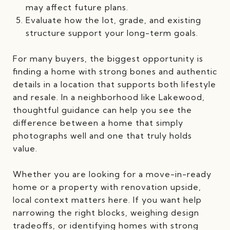
may affect future plans.
Evaluate how the lot, grade, and existing
structure support your long-term goals.
For many buyers, the biggest opportunity is
finding a home with strong bones and authentic
details in a location that supports both lifestyle
and resale. In a neighborhood like Lakewood,
thoughtful guidance can help you see the
difference between a home that simply
photographs well and one that truly holds
value.
Whether you are looking for a move-in-ready
home or a property with renovation upside,
local context matters here. If you want help
narrowing the right blocks, weighing design
tradeoffs, or identifying homes with strong