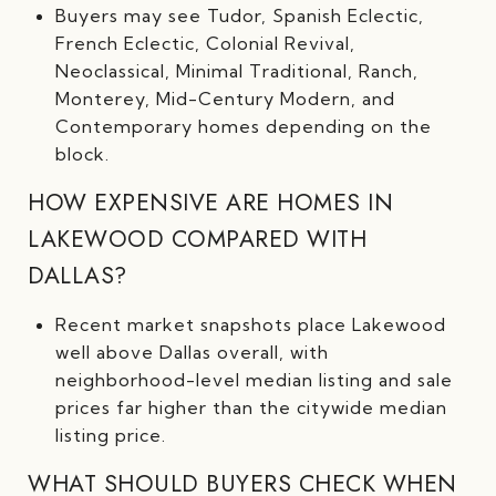
Buyers may see Tudor, Spanish Eclectic,
French Eclectic, Colonial Revival,
Neoclassical, Minimal Traditional, Ranch,
Monterey, Mid-Century Modern, and
Contemporary homes depending on the
block.
HOW EXPENSIVE ARE HOMES IN
LAKEWOOD COMPARED WITH
DALLAS?
Recent market snapshots place Lakewood
well above Dallas overall, with
neighborhood-level median listing and sale
prices far higher than the citywide median
listing price.
WHAT SHOULD BUYERS CHECK WHEN