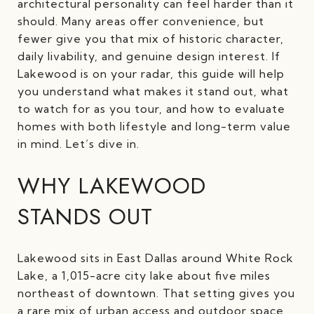
architectural personality can feel harder than it
should. Many areas offer convenience, but
fewer give you that mix of historic character,
daily livability, and genuine design interest. If
Lakewood is on your radar, this guide will help
you understand what makes it stand out, what
to watch for as you tour, and how to evaluate
homes with both lifestyle and long-term value
in mind. Let’s dive in.
WHY LAKEWOOD
STANDS OUT
Lakewood sits in East Dallas around White Rock
Lake, a 1,015-acre city lake about five miles
northeast of downtown. That setting gives you
a rare mix of urban access and outdoor space,