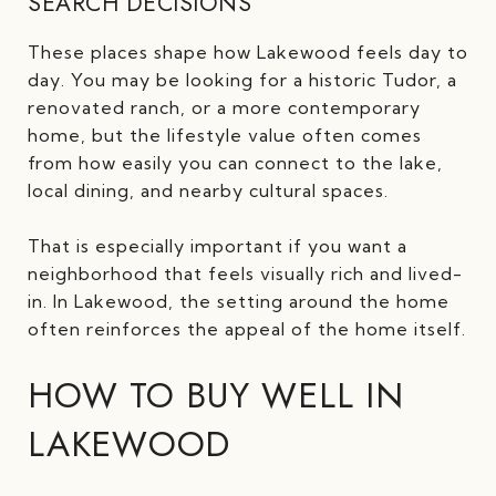
SEARCH DECISIONS
These places shape how Lakewood feels day to
day. You may be looking for a historic Tudor, a
renovated ranch, or a more contemporary
home, but the lifestyle value often comes
from how easily you can connect to the lake,
local dining, and nearby cultural spaces.
That is especially important if you want a
neighborhood that feels visually rich and lived-
in. In Lakewood, the setting around the home
often reinforces the appeal of the home itself.
HOW TO BUY WELL IN
LAKEWOOD