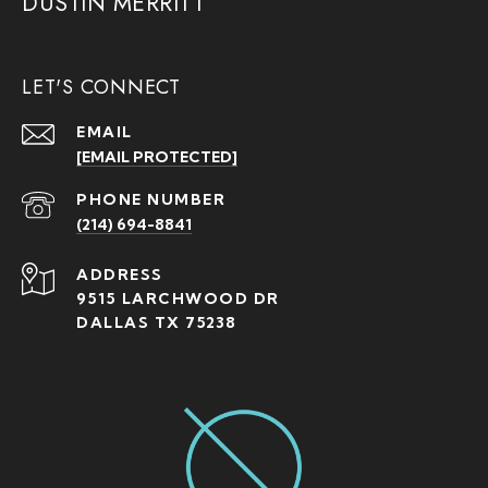
DUSTIN MERRITT
LET'S CONNECT
EMAIL
[EMAIL PROTECTED]
PHONE NUMBER
(214) 694-8841
ADDRESS
9515 LARCHWOOD DR
DALLAS TX 75238