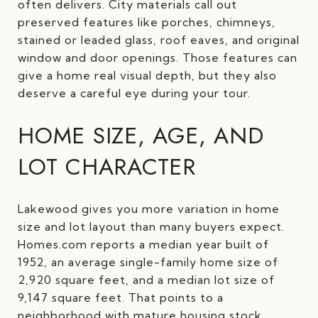
often delivers. City materials call out
preserved features like porches, chimneys,
stained or leaded glass, roof eaves, and original
window and door openings. Those features can
give a home real visual depth, but they also
deserve a careful eye during your tour.
HOME SIZE, AGE, AND
LOT CHARACTER
Lakewood gives you more variation in home
size and lot layout than many buyers expect.
Homes.com reports a median year built of
1952, an average single-family home size of
2,920 square feet, and a median lot size of
9,147 square feet. That points to a
neighborhood with mature housing stock,