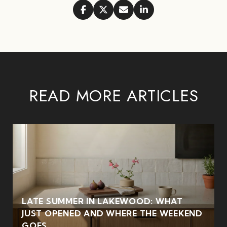
READ MORE ARTICLES
LATE SUMMER IN LAKEWOOD: WHAT
JUST OPENED AND WHERE THE WEEKEND
GOES