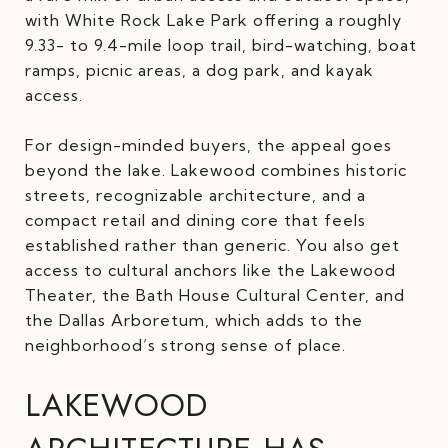
with White Rock Lake Park offering a roughly
9.33- to 9.4-mile loop trail, bird-watching, boat
ramps, picnic areas, a dog park, and kayak
access.
For design-minded buyers, the appeal goes
beyond the lake. Lakewood combines historic
streets, recognizable architecture, and a
compact retail and dining core that feels
established rather than generic. You also get
access to cultural anchors like the Lakewood
Theater, the Bath House Cultural Center, and
the Dallas Arboretum, which adds to the
neighborhood’s strong sense of place.
LAKEWOOD