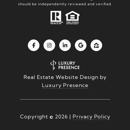
should be independently reviewed and verified.
Real Estate Website Design by
Luxury Presence
Copyright ©
2026
|
Privacy Policy