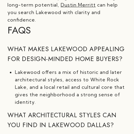
long-term potential,
Dustin Merritt
can help
you search Lakewood with clarity and
confidence.
FAQS
WHAT MAKES LAKEWOOD APPEALING
FOR DESIGN-MINDED HOME BUYERS?
Lakewood offers a mix of historic and later
architectural styles, access to White Rock
Lake, and a local retail and cultural core that
gives the neighborhood a strong sense of
identity.
WHAT ARCHITECTURAL STYLES CAN
YOU FIND IN LAKEWOOD DALLAS?