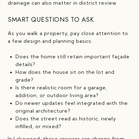
drainage can also matter in district review.
SMART QUESTIONS TO ASK
As you walk a property, pay close attention to
a few design and planning basics:
Does the home still retain important façade
details?
How does the house sit on the lot and
grade?
Is there realistic room for a garage,
addition, or outdoor living area?
Do newer updates feel integrated with the
original architecture?
Does the street read as historic, newly
infilled, or mixed?
In Lakewood, those answers can change from