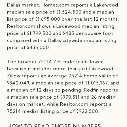
Dallas market. Homes.com reports a Lakewood
median sale price of $1,524,500 and a median
list price of $1,695,000 over the last 12 months.
Realtor.com shows a Lakewood median listing
price of $1,799,500 and $485 per square foot,
compared with a Dallas citywide median listing
price of $435,000.
The broader 75214 ZIP code reads lower
because it includes more than just Lakewood.
Zillow reports an average 75214 home value of
$842,049, a median sale price of $1,015,167, and
a median of 12 days to pending. Redfin reports
a median sale price of $970,511 and 26 median
days on market, while Realtor.com reports a
75214 median listing price of $922,500.
HOW TO READ THOSE NUMBERS