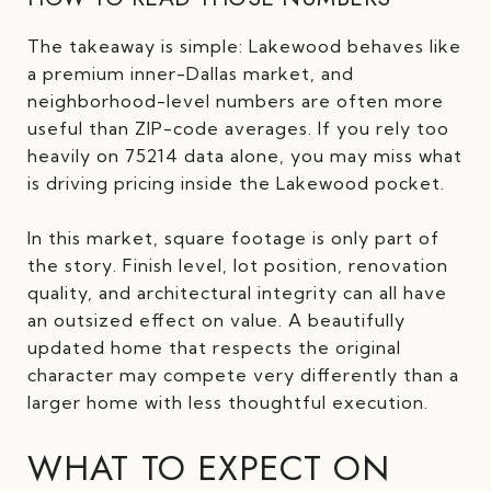
The takeaway is simple: Lakewood behaves like
a premium inner-Dallas market, and
neighborhood-level numbers are often more
useful than ZIP-code averages. If you rely too
heavily on 75214 data alone, you may miss what
is driving pricing inside the Lakewood pocket.
In this market, square footage is only part of
the story. Finish level, lot position, renovation
quality, and architectural integrity can all have
an outsized effect on value. A beautifully
updated home that respects the original
character may compete very differently than a
larger home with less thoughtful execution.
WHAT TO EXPECT ON