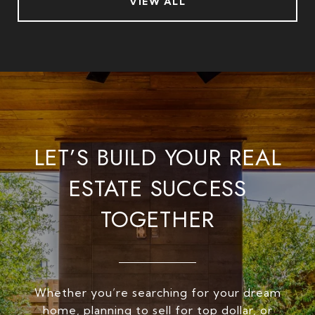
VIEW ALL
LET’S BUILD YOUR REAL
ESTATE SUCCESS
TOGETHER
Whether you’re searching for your dream
home, planning to sell for top dollar, or