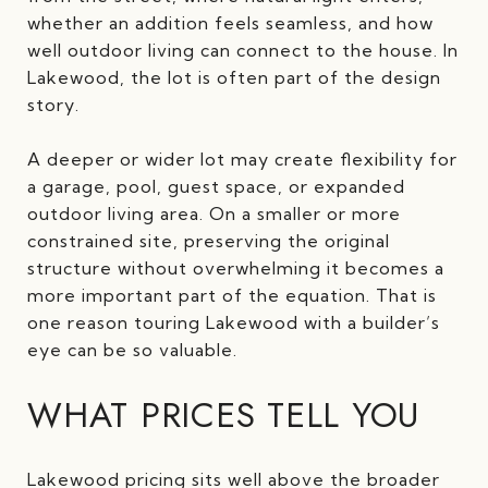
whether an addition feels seamless, and how
well outdoor living can connect to the house. In
Lakewood, the lot is often part of the design
story.
A deeper or wider lot may create flexibility for
a garage, pool, guest space, or expanded
outdoor living area. On a smaller or more
constrained site, preserving the original
structure without overwhelming it becomes a
more important part of the equation. That is
one reason touring Lakewood with a builder’s
eye can be so valuable.
WHAT PRICES TELL YOU
Lakewood pricing sits well above the broader