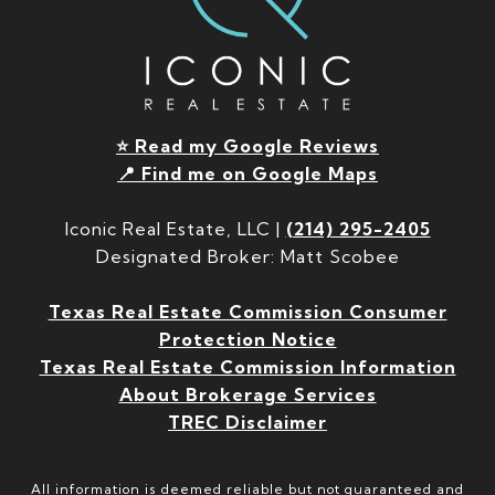
⭐ Read my Google Reviews
📍 Find me on Google Maps
Iconic Real Estate, LLC |
(214) 295-2405
Designated Broker: Matt Scobee
Texas Real Estate Commission Consumer
Protection Notice
Texas Real Estate Commission Information
About Brokerage Services
TREC Disclaimer
All information is deemed reliable but not guaranteed and