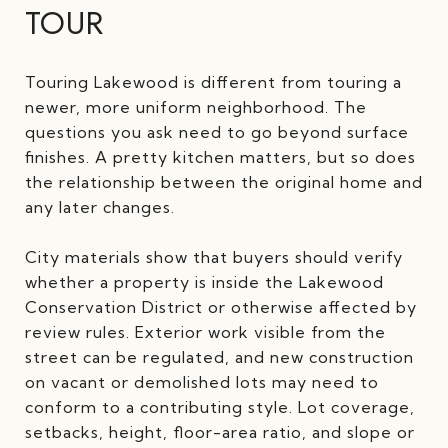
TOUR
Touring Lakewood is different from touring a
newer, more uniform neighborhood. The
questions you ask need to go beyond surface
finishes. A pretty kitchen matters, but so does
the relationship between the original home and
any later changes.
City materials show that buyers should verify
whether a property is inside the Lakewood
Conservation District or otherwise affected by
review rules. Exterior work visible from the
street can be regulated, and new construction
on vacant or demolished lots may need to
conform to a contributing style. Lot coverage,
setbacks, height, floor-area ratio, and slope or