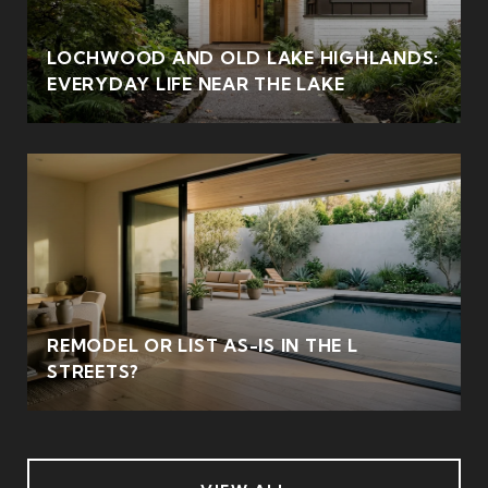
LOCHWOOD AND OLD LAKE HIGHLANDS:
EVERYDAY LIFE NEAR THE LAKE
REMODEL OR LIST AS-IS IN THE L
STREETS?