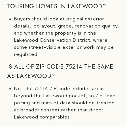
TOURING HOMES IN LAKEWOOD?
Buyers should look at original exterior
details, lot layout, grade, renovation quality,
and whether the property is in the
Lakewood Conservation District, where
some street-visible exterior work may be
regulated.
IS ALL OF ZIP CODE 75214 THE SAME
AS LAKEWOOD?
No. The 75214 ZIP code includes areas
beyond the Lakewood pocket, so ZIP-level
pricing and market data should be treated
as broader context rather than direct
Lakewood comparables.