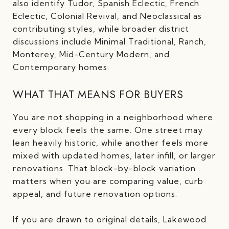
also identify Tudor, Spanish Eclectic, French
Eclectic, Colonial Revival, and Neoclassical as
contributing styles, while broader district
discussions include Minimal Traditional, Ranch,
Monterey, Mid-Century Modern, and
Contemporary homes.
WHAT THAT MEANS FOR BUYERS
You are not shopping in a neighborhood where
every block feels the same. One street may
lean heavily historic, while another feels more
mixed with updated homes, later infill, or larger
renovations. That block-by-block variation
matters when you are comparing value, curb
appeal, and future renovation options.
If you are drawn to original details, Lakewood