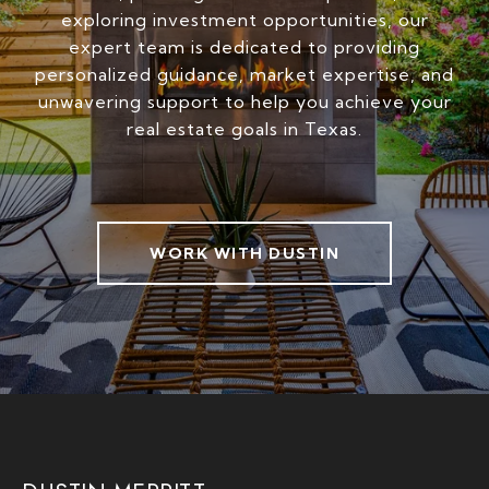
exploring investment opportunities, our
expert team is dedicated to providing
personalized guidance, market expertise, and
unwavering support to help you achieve your
real estate goals in Texas.
WORK WITH DUSTIN