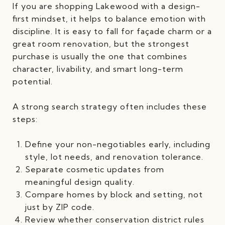
If you are shopping Lakewood with a design-
first mindset, it helps to balance emotion with
discipline. It is easy to fall for façade charm or a
great room renovation, but the strongest
purchase is usually the one that combines
character, livability, and smart long-term
potential.
A strong search strategy often includes these
steps:
Define your non-negotiables early, including
style, lot needs, and renovation tolerance.
Separate cosmetic updates from
meaningful design quality.
Compare homes by block and setting, not
just by ZIP code.
Review whether conservation district rules