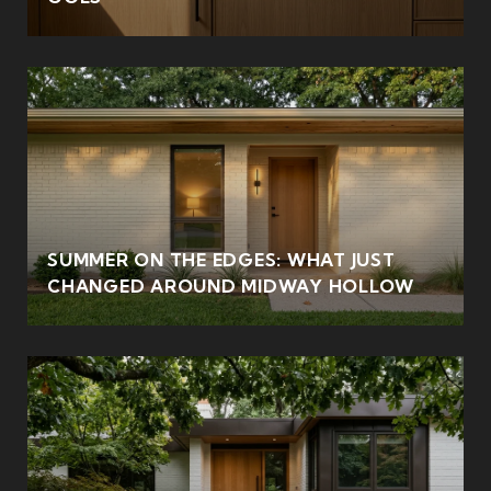
SUMMER ON THE EDGES: WHAT JUST
CHANGED AROUND MIDWAY HOLLOW